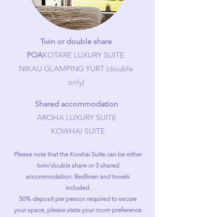
Twin or double share
POA
KOTARE LUXURY SUITE
NIKAU GLAMPING YURT (double
only)
Shared accommodation
AROHA LUXURY SUITE
KOWHAI SUITE​
Please note that the Kowhai Suite can be either
twin/double share or 3 shared
accommodation. Bedlinen and towels
included.
50% deposit per person required to secure
your space, please state your room preference