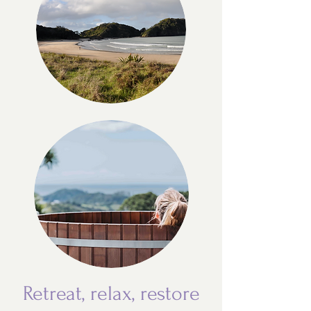
Retreat, relax, restore