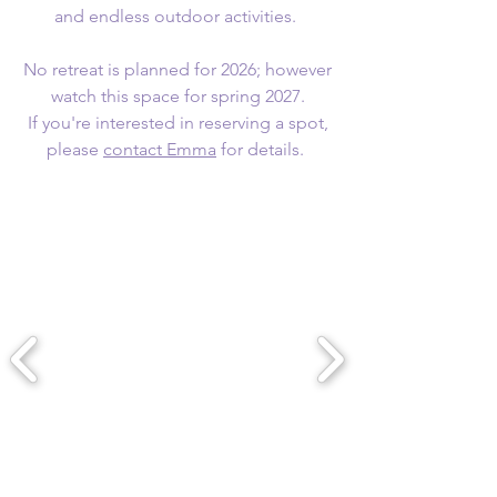
and endless outdoor activities.
No retreat is planned for 2026; however
watch this space for spring 2027.
If you're interested in reserving a spot,
please
contact Emma
for details. ​​​​​​​​