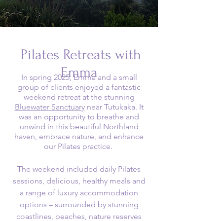
Pilates Retreats with
Emma
In spring 2025, Emma and a small
group of clients enjoyed a fantastic
weekend retreat at the stunning
Bluewater Sanctuary
near Tutukaka. It
was an opportunity to breathe and
unwind in this beautiful Northland
haven, embrace nature, and enhance
our Pilates practice.
The weekend included daily Pilates
sessions, delicious, healthy meals and
a range of luxury accommodation
options – surrounded by stunning
coastlines, beaches, nature reserves