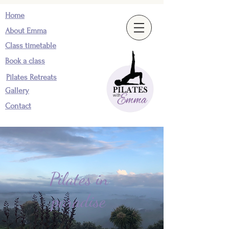
Home
About Emma
Class timetable
Book a class
Pilates Retreats
Gallery
Contact
Pilates in
paradise