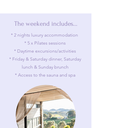
The weekend includes...
* 2 nights luxury accommodation
* 5 x Pilates sessions
* Daytime excursions/activities
* Friday & Saturday dinner, Saturday
lunch & Sunday brunch
* Access to the sauna and spa