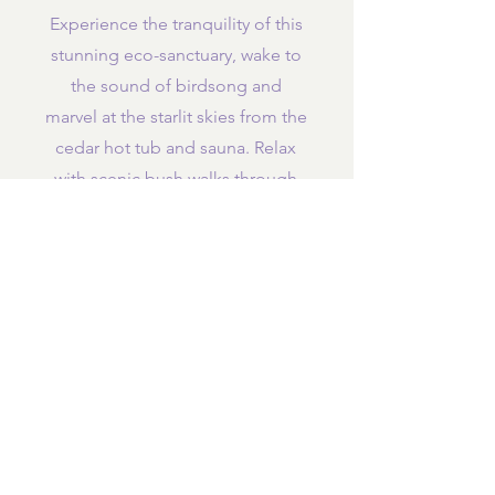
Experience the tranquility of this
stunning eco-sanctuary, wake to
the sound of birdsong and
marvel at the starlit skies from the
cedar hot tub and sauna. Relax
with scenic bush walks through
the sub-tropical forests or at
stunning nearby beaches.
out
Work
, dine in
Enjoy delicious mainly plant-
based foods cooked
in-house by
our delightful host, Julieanne
(please advise of any
special
dietary requirements before your