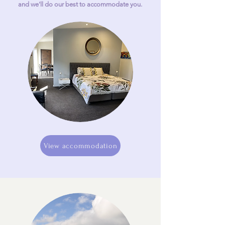
and we'll do our best to accommodate you.
View accommodation